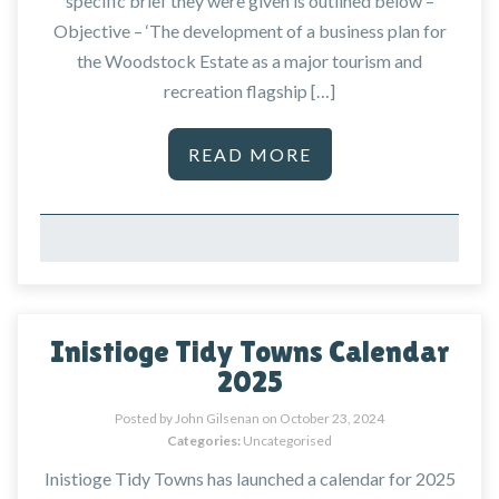
specific brief they were given is outlined below –
Objective – ‘The development of a business plan for
the Woodstock Estate as a major tourism and
recreation flagship […]
READ MORE
Inistioge Tidy Towns Calendar
2025
Posted by John Gilsenan on
October 23, 2024
Categories:
Uncategorised
Inistioge Tidy Towns has launched a calendar for 2025