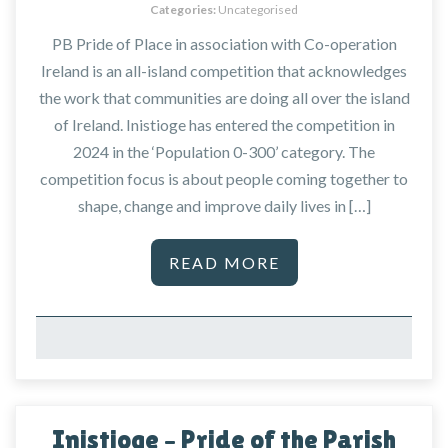
Categories:
Uncategorised
PB Pride of Place in association with Co-operation
Ireland is an all-island competition that acknowledges
the work that communities are doing all over the island
of Ireland. Inistioge has entered the competition in
2024 in the ‘Population 0-300’ category. The
competition focus is about people coming together to
shape, change and improve daily lives in […]
READ MORE
Inistioge – Pride of the Parish