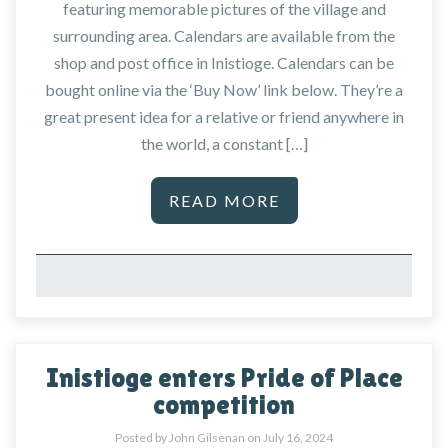
featuring memorable pictures of the village and
surrounding area. Calendars are available from the
shop and post office in Inistioge. Calendars can be
bought online via the ‘Buy Now’ link below. They’re a
great present idea for a relative or friend anywhere in
the world, a constant […]
READ MORE
Inistioge enters Pride of Place
competition
Posted by John Gilsenan on
July 16, 2024