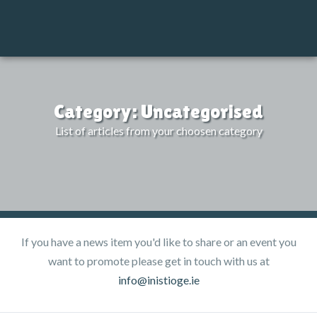
M
Category: Uncategorised
List of articles from your choosen category
If you have a news item you'd like to share or an event you
want to promote please get in touch with us at
info@inistioge.ie