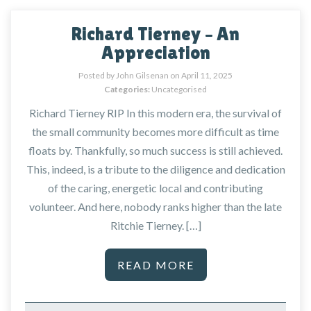
Richard Tierney – An
Appreciation
Posted by John Gilsenan on
April 11, 2025
Categories:
Uncategorised
Richard Tierney RIP In this modern era, the survival of
the small community becomes more difficult as time
floats by. Thankfully, so much success is still achieved.
This, indeed, is a tribute to the diligence and dedication
of the caring, energetic local and contributing
volunteer. And here, nobody ranks higher than the late
Ritchie Tierney. […]
READ MORE