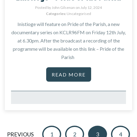
Posted by John Gilsenan on
July 12, 2024
Categories:
Uncategorised
Inistioge will feature on Pride of the Parish, a new
documentary series on KCLR96FM on Friday 12th July,
at 6.30pm. After the broadcast a recording of the
programme will be available on this link – Pride of the
Parish
READ MORE
PREVIOUS
1
2
3
4