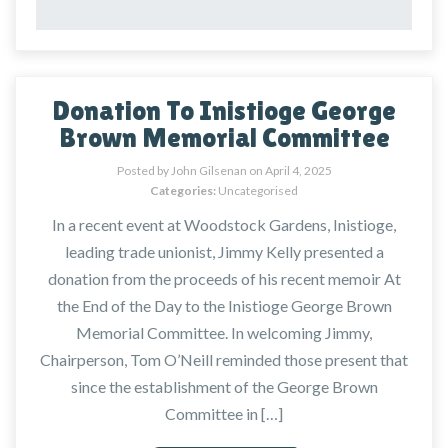
Donation To Inistioge George
Brown Memorial Committee
Posted by John Gilsenan on
April 4, 2025
Categories:
Uncategorised
In a recent event at Woodstock Gardens, Inistioge,
leading trade unionist, Jimmy Kelly presented a
donation from the proceeds of his recent memoir At
the End of the Day to the Inistioge George Brown
Memorial Committee. In welcoming Jimmy,
Chairperson, Tom O’Neill reminded those present that
since the establishment of the George Brown
Committee in […]