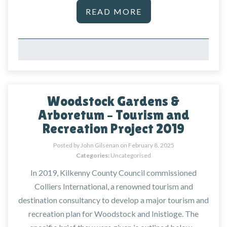
READ MORE
Woodstock Gardens &
Arboretum – Tourism and
Recreation Project 2019
Posted by John Gilsenan on
February 8, 2025
Categories:
Uncategorised
In 2019, Kilkenny County Council commissioned
Colliers International, a renowned tourism and
destination consultancy to develop a major tourism and
recreation plan for Woodstock and Inistioge. The