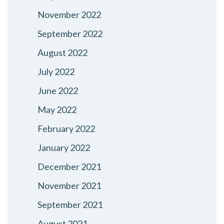
November 2022
September 2022
August 2022
July 2022
June 2022
May 2022
February 2022
January 2022
December 2021
November 2021
September 2021
August 2021