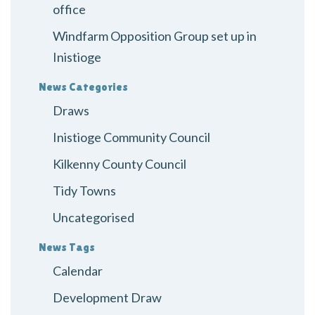
office
Windfarm Opposition Group set up in
Inistioge
News Categories
Draws
Inistioge Community Council
Kilkenny County Council
Tidy Towns
Uncategorised
News Tags
Calendar
Development Draw