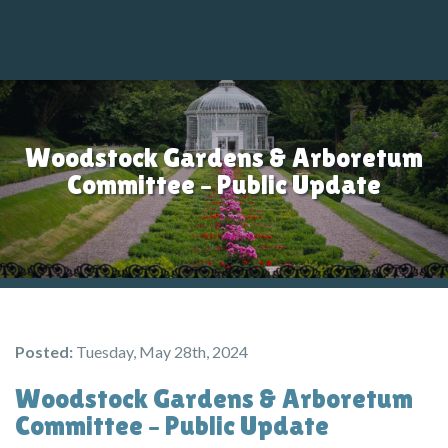
M
Woodstock Gardens & Arboretum
Committee – Public Update
Posted:
Tuesday, May 28th, 2024
Woodstock Gardens & Arboretum
Committee – Public Update