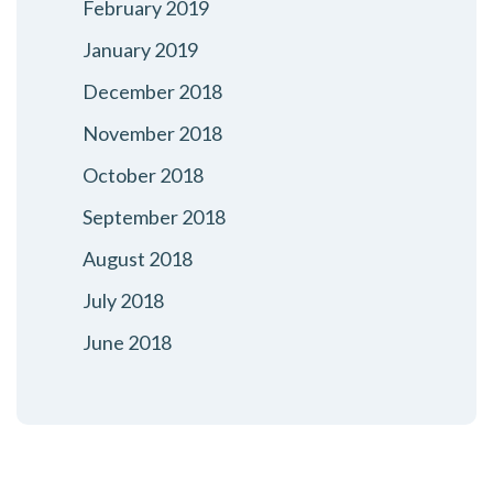
February 2019
January 2019
December 2018
November 2018
October 2018
September 2018
August 2018
July 2018
June 2018