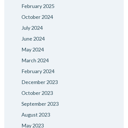
February 2025
October 2024
July 2024
June 2024
May 2024
March 2024
February 2024
December 2023
October 2023
September 2023
August 2023
May 2023