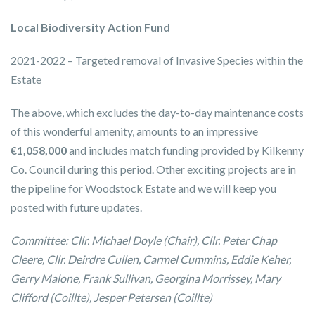
Local Biodiversity Action Fund
2021-2022 – Targeted removal of Invasive Species within the
Estate
The above, which excludes the day-to-day maintenance costs
of this wonderful amenity, amounts to an impressive
€1,058,000
and includes match funding provided by Kilkenny
Co. Council during this period. Other exciting projects are in
the pipeline for Woodstock Estate and we will keep you
posted with future updates.
Committee: Cllr. Michael Doyle (Chair), Cllr. Peter Chap
Cleere, Cllr. Deirdre Cullen, Carmel Cummins, Eddie Keher,
Gerry Malone, Frank Sullivan, Georgina Morrissey, Mary
Clifford (Coillte), Jesper Petersen (Coillte)