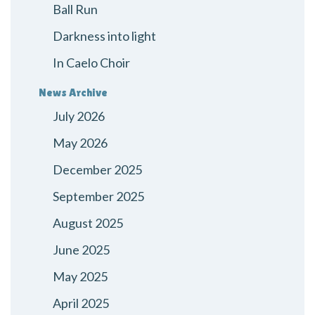
Ball Run
Darkness into light
In Caelo Choir
News Archive
July 2026
May 2026
December 2025
September 2025
August 2025
June 2025
May 2025
April 2025