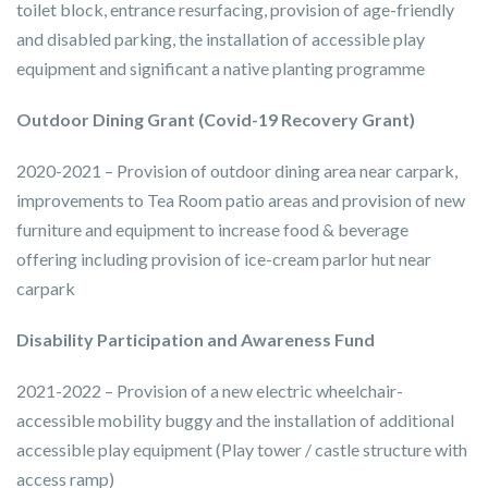
toilet block, entrance resurfacing, provision of age-friendly
and disabled parking, the installation of accessible play
equipment and significant a native planting programme
Outdoor Dining Grant (Covid-19 Recovery Grant)
2020-2021 – Provision of outdoor dining area near carpark,
improvements to Tea Room patio areas and provision of new
furniture and equipment to increase food & beverage
offering including provision of ice-cream parlor hut near
carpark
Disability Participation and Awareness Fund
2021-2022 – Provision of a new electric wheelchair-
accessible mobility buggy and the installation of additional
accessible play equipment (Play tower / castle structure with
access ramp)