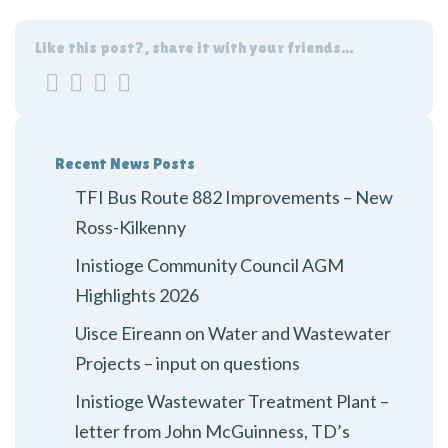
Like this post?, share it with your friends...
Recent News Posts
TFI Bus Route 882 Improvements – New
Ross-Kilkenny
Inistioge Community Council AGM
Highlights 2026
Uisce Eireann on Water and Wastewater
Projects – input on questions
Inistioge Wastewater Treatment Plant –
letter from John McGuinness, TD’s