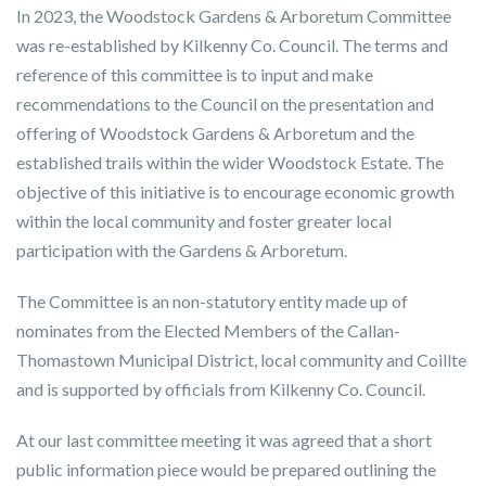
In 2023, the Woodstock Gardens & Arboretum Committee
was re-established by Kilkenny Co. Council. The terms and
reference of this committee is to input and make
recommendations to the Council on the presentation and
offering of Woodstock Gardens & Arboretum and the
established trails within the wider Woodstock Estate. The
objective of this initiative is to encourage economic growth
within the local community and foster greater local
participation with the Gardens & Arboretum.
The Committee is an non-statutory entity made up of
nominates from the Elected Members of the Callan-
Thomastown Municipal District, local community and Coillte
and is supported by officials from Kilkenny Co. Council.
At our last committee meeting it was agreed that a short
public information piece would be prepared outlining the