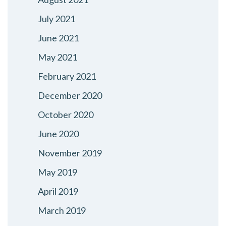
July 2021
June 2021
May 2021
February 2021
December 2020
October 2020
June 2020
November 2019
May 2019
April 2019
March 2019