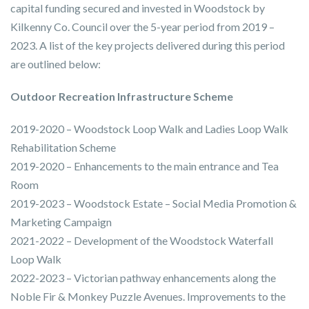
capital funding secured and invested in Woodstock by
Kilkenny Co. Council over the 5-year period from 2019 –
2023. A list of the key projects delivered during this period
are outlined below:
Outdoor Recreation Infrastructure Scheme
2019-2020 – Woodstock Loop Walk and Ladies Loop Walk
Rehabilitation Scheme
2019-2020 – Enhancements to the main entrance and Tea
Room
2019-2023 – Woodstock Estate – Social Media Promotion &
Marketing Campaign
2021-2022 – Development of the Woodstock Waterfall
Loop Walk
2022-2023 – Victorian pathway enhancements along the
Noble Fir & Monkey Puzzle Avenues. Improvements to the